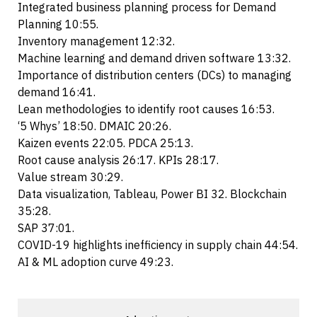
Integrated business planning process for Demand
Planning 10:55.
Inventory management 12:32.
Machine learning and demand driven software 13:32.
Importance of distribution centers (DCs) to managing
demand 16:41.
Lean methodologies to identify root causes 16:53.
‘5 Whys’ 18:50. DMAIC 20:26.
Kaizen events 22:05. PDCA 25:13.
Root cause analysis 26:17. KPIs 28:17.
Value stream 30:29.
Data visualization, Tableau, Power BI 32. Blockchain
35:28.
SAP 37:01.
COVID-19 highlights inefficiency in supply chain 44:54.
AI & ML adoption curve 49:23.