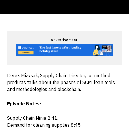
Advertisement:
Derek Mizysak, Supply Chain Director, for method
products talks about the phases of SCM, lean tools
and methodologies and blockchain.
Episode Notes:
Supply Chain Ninja 2:41.
Demand for cleaning supplies 8:45.