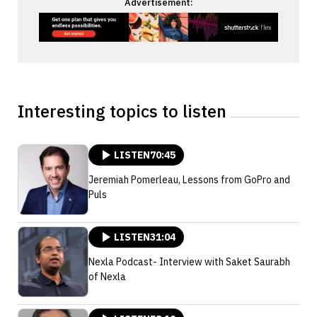
Advertisement:
Interesting topics to listen
LISTEN
70:45
Jeremiah Pomerleau, Lessons from GoPro and
Puls
LISTEN
31:04
Nexla Podcast- Interview with Saket Saurabh
of Nexla