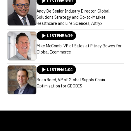
LISTEN
58:10
Andy De Senior Industry Director, Global
Solutions Strategy and Go-to-Market,
Healthcare and Life Sciences, Altryx
LISTEN
56:19
Mike McComb, VP of Sales at Pitney Bowes for
Global Ecommerce
LISTEN
61:04
Brian Reed, VP of Global Supply Chain
Optimization for GEODIS