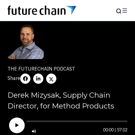
THE FUTURECHAIN PODCAST
Share
Derek Mizysak, Supply Chain
Director, for Method Products
00:00
|
57:02